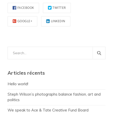
FACEBOOK
TWITTER
GOOGLE+
LINKEDIN
Search
for:
Articles récents
Hello world!
Steph Wilson’s photographs balance fashion, art and
politics
We speak to Ace & Tate Creative Fund Board