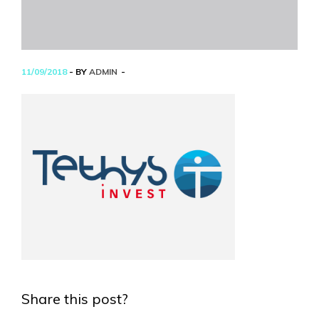
11/09/2018
- BY
ADMIN
Share this post?