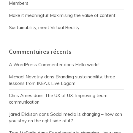
Members
Make it meaningful: Maximising the value of content
Sustainability, meet Virtual Reality
Commentaires récents
A WordPress Commenter
dans
Hello world!
Michael Novotny
dans
Branding sustainability: three
lessons from IKEA’s Live Lagom
Chris Ames
dans
The UX of UX: Improving team
communication
Jared Erickson
dans
Social media is changing – how can
you stay on the right side of it?
Tom McFarlin
dans
Social media is changing – how can