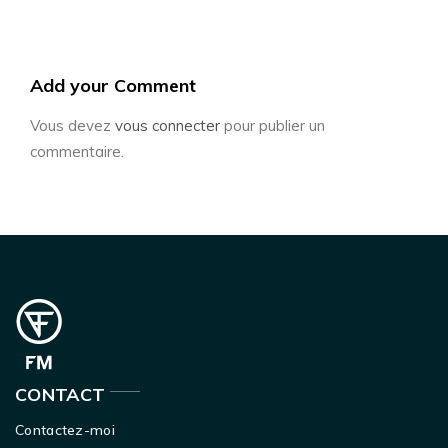
Add your Comment
Vous devez
vous connecter
pour publier un
commentaire.
CONTACT
Contactez-moi