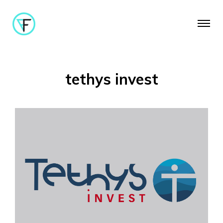
tethys invest