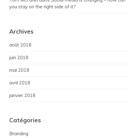
you stay on the right side of it?
Archives
août 2018
juin 2018
mai 2018
avril 2018
janvier 2018
Catégories
Branding