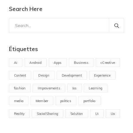
Search Here
Search
for:
Étiquettes
Ai
Android
Apps
Business
cCreative
Content
Design
Development
Experience
fashion
Improvements
Ios
Learning
media
Member
politics
portfolio
Reality
SocialSharing
Solution
Ui
Ux