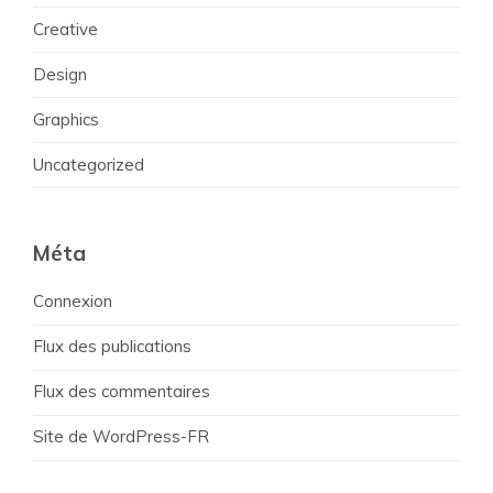
Creative
Design
Graphics
Uncategorized
Méta
Connexion
Flux des publications
Flux des commentaires
Site de WordPress-FR