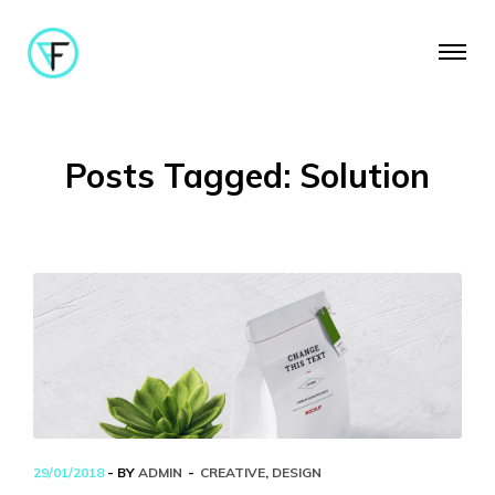
Posts Tagged: Solution
29/01/2018
- BY
ADMIN
CREATIVE
,
DESIGN