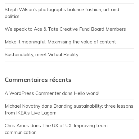
Steph Wilson’s photographs balance fashion, art and
politics
We speak to Ace & Tate Creative Fund Board Members
Make it meaningful: Maximising the value of content
Sustainability, meet Virtual Reality
Commentaires récents
A WordPress Commenter
dans
Hello world!
Michael Novotny
dans
Branding sustainability: three lessons
from IKEA’s Live Lagom
Chris Ames
dans
The UX of UX: Improving team
communication