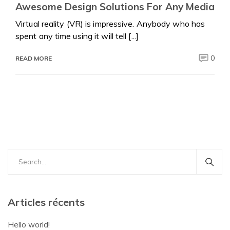
Awesome Design Solutions For Any Media
Virtual reality (VR) is impressive. Anybody who has
spent any time using it will tell [...]
0
READ MORE
Search
for:
Articles récents
Hello world!