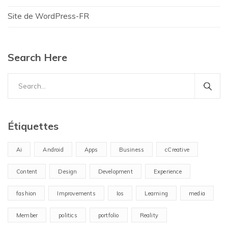
Site de WordPress-FR
Search Here
Search
for:
Étiquettes
Ai
Android
Apps
Business
cCreative
Content
Design
Development
Experience
fashion
Improvements
Ios
Learning
media
Member
politics
portfolio
Reality