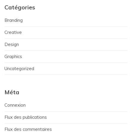
Catégories
Branding
Creative
Design
Graphics
Uncategorized
Méta
Connexion
Flux des publications
Flux des commentaires