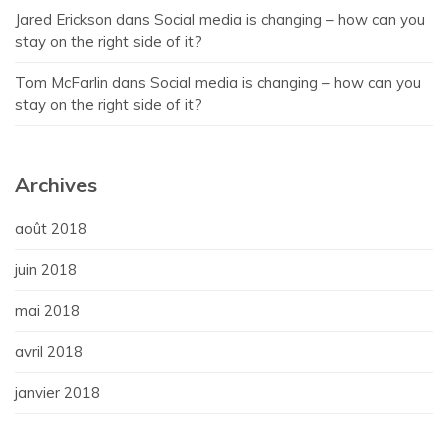
Jared Erickson
dans
Social media is changing – how can you
stay on the right side of it?
Tom McFarlin
dans
Social media is changing – how can you
stay on the right side of it?
Archives
août 2018
juin 2018
mai 2018
avril 2018
janvier 2018