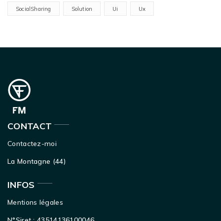
SocialSharing
Solution
Ui
Ux
CONTACT
Contactez-moi
La Montagne (44)
INFOS
Mentions légales
N°Siret : 43514136100046