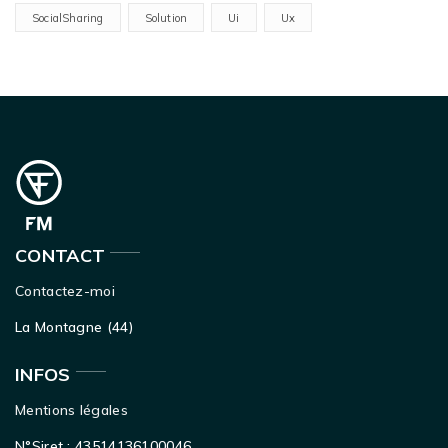
SocialSharing
Solution
Ui
Ux
CONTACT
Contactez-moi
La Montagne (44)
INFOS
Mentions légales
N°Siret : 43514136100046