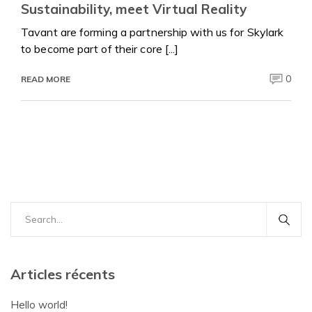
Sustainability, meet Virtual Reality
Tavant are forming a partnership with us for Skylark
to become part of their core [...]
0
READ MORE
Search
for:
Articles récents
Hello world!