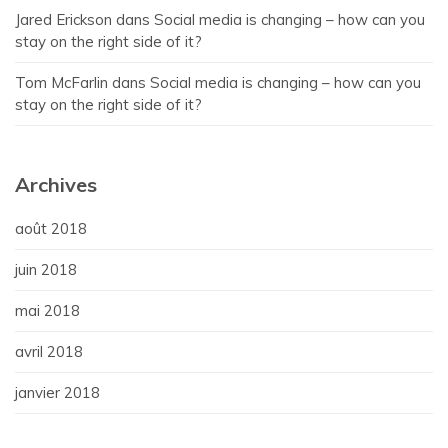
Jared Erickson
dans
Social media is changing – how can you
stay on the right side of it?
Tom McFarlin
dans
Social media is changing – how can you
stay on the right side of it?
Archives
août 2018
juin 2018
mai 2018
avril 2018
janvier 2018