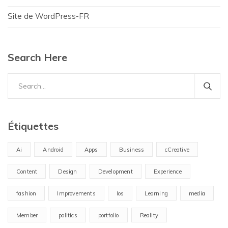
Site de WordPress-FR
Search Here
Search
for:
Étiquettes
Ai
Android
Apps
Business
cCreative
Content
Design
Development
Experience
fashion
Improvements
Ios
Learning
media
Member
politics
portfolio
Reality