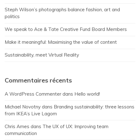
Steph Wilson’s photographs balance fashion, art and
politics
We speak to Ace & Tate Creative Fund Board Members
Make it meaningful: Maximising the value of content
Sustainability, meet Virtual Reality
Commentaires récents
A WordPress Commenter
dans
Hello world!
Michael Novotny
dans
Branding sustainability: three lessons
from IKEA’s Live Lagom
Chris Ames
dans
The UX of UX: Improving team
communication