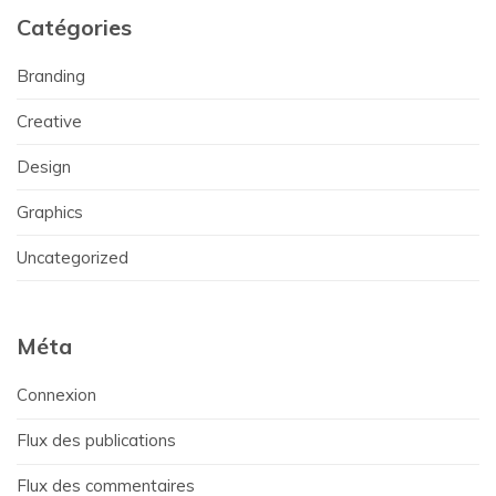
Catégories
Branding
Creative
Design
Graphics
Uncategorized
Méta
Connexion
Flux des publications
Flux des commentaires