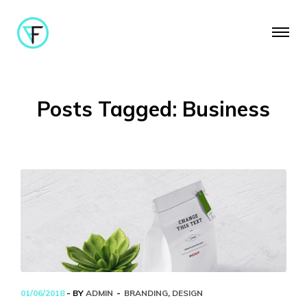
Posts Tagged: Business
01/06/2018
- BY
ADMIN
BRANDING
,
DESIGN