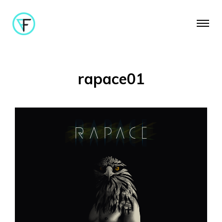
rapace01