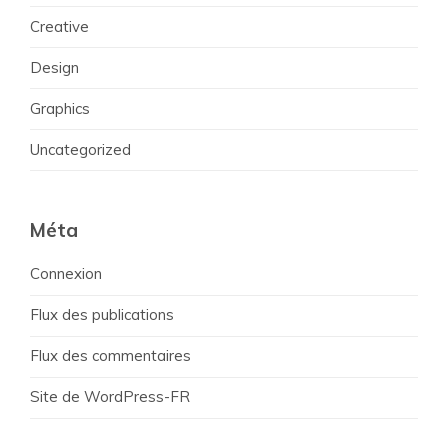
Creative
Design
Graphics
Uncategorized
Méta
Connexion
Flux des publications
Flux des commentaires
Site de WordPress-FR