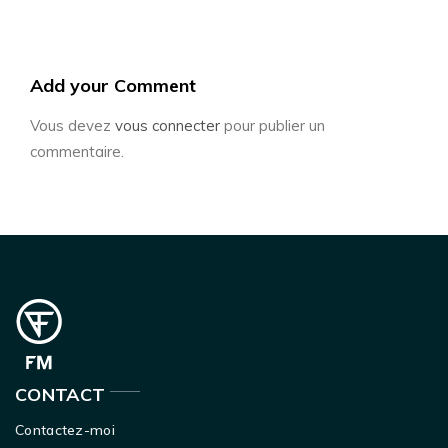
Add your Comment
Vous devez
vous connecter
pour publier un
commentaire.
CONTACT
Contactez-moi