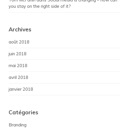
you stay on the right side of it?
Archives
août 2018
juin 2018
mai 2018
avril 2018
janvier 2018
Catégories
Branding