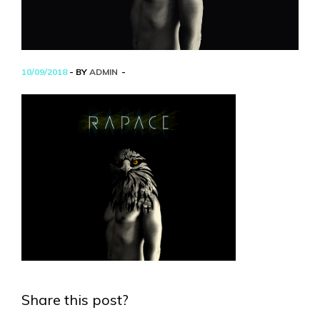
10/09/2018
- BY
ADMIN
Share this post?