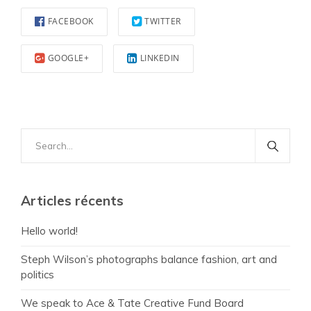
FACEBOOK
TWITTER
GOOGLE+
LINKEDIN
Search
for:
Articles récents
Hello world!
Steph Wilson’s photographs balance fashion, art and
politics
We speak to Ace & Tate Creative Fund Board