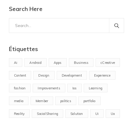
Search Here
Search
for:
Étiquettes
Ai
Android
Apps
Business
cCreative
Content
Design
Development
Experience
fashion
Improvements
Ios
Learning
media
Member
politics
portfolio
Reality
SocialSharing
Solution
Ui
Ux