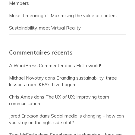
Members
Make it meaningful: Maximising the value of content
Sustainability, meet Virtual Reality
Commentaires récents
A WordPress Commenter
dans
Hello world!
Michael Novotny
dans
Branding sustainability: three
lessons from IKEA’s Live Lagom
Chris Ames
dans
The UX of UX: Improving team
communication
Jared Erickson
dans
Social media is changing – how can
you stay on the right side of it?
Tom McFarlin
dans
Social media is changing – how can