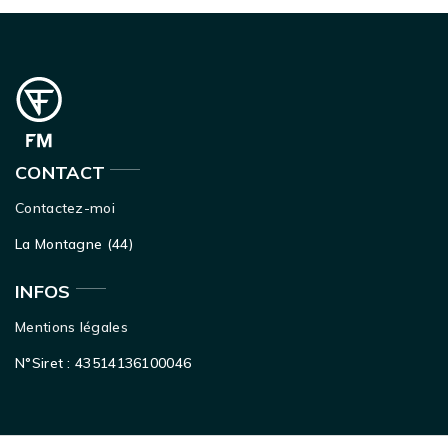
CONTACT
Contactez-moi
La Montagne (44)
INFOS
Mentions légales
N°Siret : 43514136100046