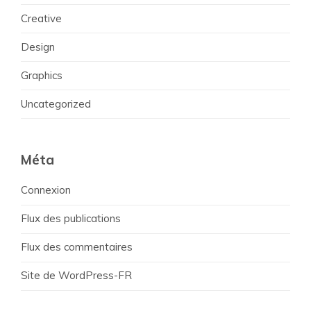
Creative
Design
Graphics
Uncategorized
Méta
Connexion
Flux des publications
Flux des commentaires
Site de WordPress-FR