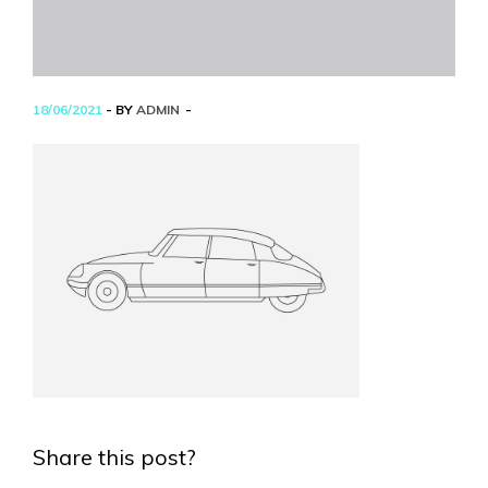
18/06/2021
- BY
ADMIN
Share this post?