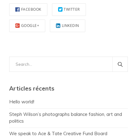
FACEBOOK
TWITTER
GOOGLE+
LINKEDIN
Search
for:
Articles récents
Hello world!
Steph Wilson’s photographs balance fashion, art and
politics
We speak to Ace & Tate Creative Fund Board