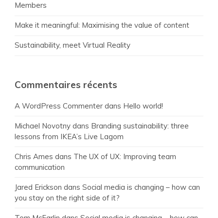
Members
Make it meaningful: Maximising the value of content
Sustainability, meet Virtual Reality
Commentaires récents
A WordPress Commenter
dans
Hello world!
Michael Novotny
dans
Branding sustainability: three
lessons from IKEA’s Live Lagom
Chris Ames
dans
The UX of UX: Improving team
communication
Jared Erickson
dans
Social media is changing – how can
you stay on the right side of it?
Tom McFarlin
dans
Social media is changing – how can