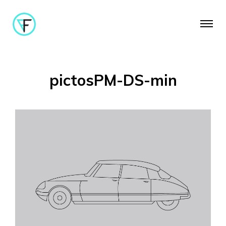
pictosPM-DS-min