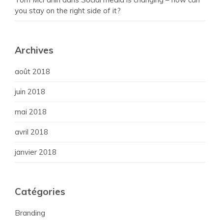
you stay on the right side of it?
Archives
août 2018
juin 2018
mai 2018
avril 2018
janvier 2018
Catégories
Branding