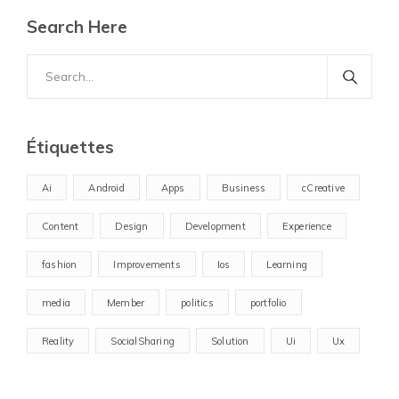
Search Here
Search
for:
Étiquettes
Ai
Android
Apps
Business
cCreative
Content
Design
Development
Experience
fashion
Improvements
Ios
Learning
media
Member
politics
portfolio
Reality
SocialSharing
Solution
Ui
Ux