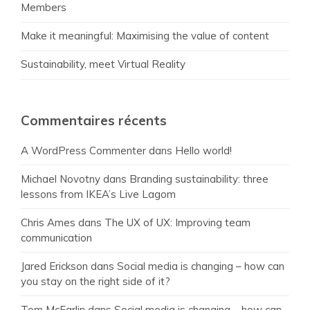
Members
Make it meaningful: Maximising the value of content
Sustainability, meet Virtual Reality
Commentaires récents
A WordPress Commenter
dans
Hello world!
Michael Novotny
dans
Branding sustainability: three
lessons from IKEA’s Live Lagom
Chris Ames
dans
The UX of UX: Improving team
communication
Jared Erickson
dans
Social media is changing – how can
you stay on the right side of it?
Tom McFarlin
dans
Social media is changing – how can