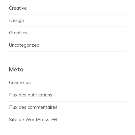
Creative
Design
Graphics
Uncategorized
Méta
Connexion
Flux des publications
Flux des commentaires
Site de WordPress-FR