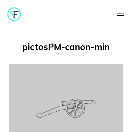
pictosPM-canon-min