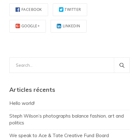
FACEBOOK
TWITTER
GOOGLE+
LINKEDIN
Search
for:
Articles récents
Hello world!
Steph Wilson’s photographs balance fashion, art and
politics
We speak to Ace & Tate Creative Fund Board