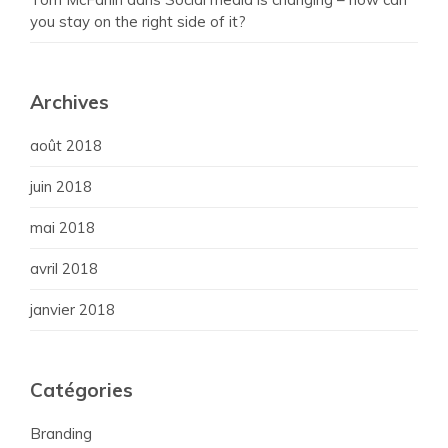
you stay on the right side of it?
Archives
août 2018
juin 2018
mai 2018
avril 2018
janvier 2018
Catégories
Branding