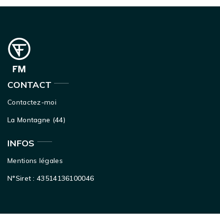
CONTACT
Contactez-moi
La Montagne (44)
INFOS
Mentions légales
N°Siret : 43514136100046