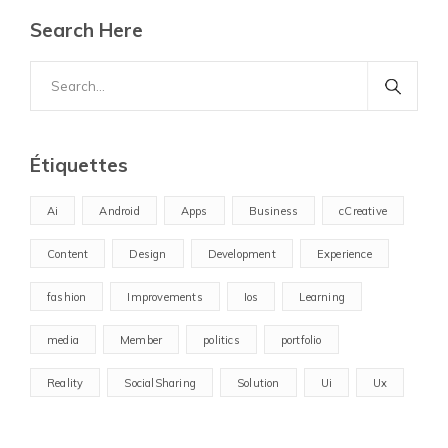
Search Here
Search
for:
Étiquettes
Ai
Android
Apps
Business
cCreative
Content
Design
Development
Experience
fashion
Improvements
Ios
Learning
media
Member
politics
portfolio
Reality
SocialSharing
Solution
Ui
Ux