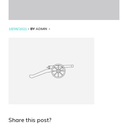
18/06/2021
- BY
ADMIN
Share this post?