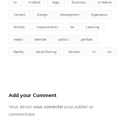
Ai
Android
Apps
Business
cCreative
Content
Design
Development
Experience
fashion
Improvements
Ios
Learning
media
Member
politics
portfolio
Reality
SocialSharing
Solution
Ui
Ux
Add your Comment
Vous devez
vous connecter
pour publier un
commentaire.