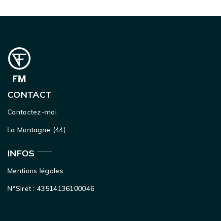
CONTACT
Contactez-moi
La Montagne (44)
INFOS
Mentions légales
N°Siret : 43514136100046