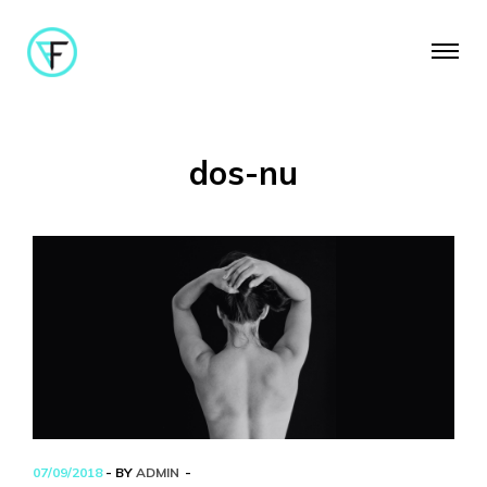
dos-nu
07/09/2018
- BY
ADMIN