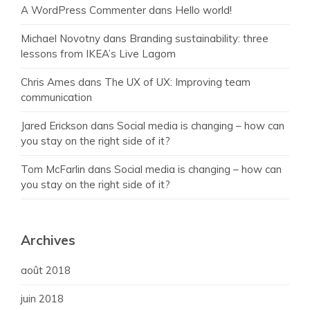
A WordPress Commenter
dans
Hello world!
Michael Novotny
dans
Branding sustainability: three
lessons from IKEA’s Live Lagom
Chris Ames
dans
The UX of UX: Improving team
communication
Jared Erickson
dans
Social media is changing – how can
you stay on the right side of it?
Tom McFarlin
dans
Social media is changing – how can
you stay on the right side of it?
Archives
août 2018
juin 2018