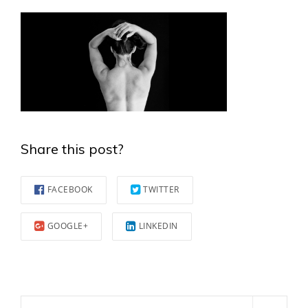
Share this post?
FACEBOOK
TWITTER
GOOGLE+
LINKEDIN
Search