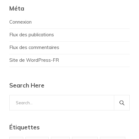
Méta
Connexion
Flux des publications
Flux des commentaires
Site de WordPress-FR
Search Here
Search
for:
Étiquettes