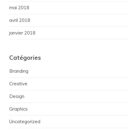
mai 2018
avril 2018
janvier 2018
Catégories
Branding
Creative
Design
Graphics
Uncategorized