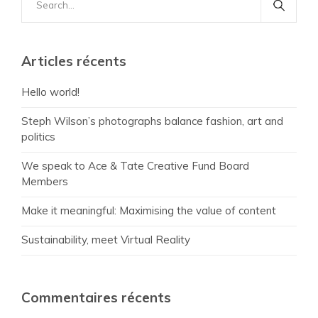
for:
Articles récents
Hello world!
Steph Wilson’s photographs balance fashion, art and
politics
We speak to Ace & Tate Creative Fund Board
Members
Make it meaningful: Maximising the value of content
Sustainability, meet Virtual Reality
Commentaires récents