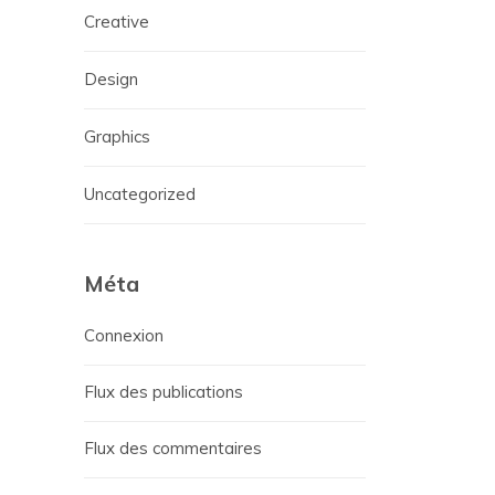
Creative
Design
Graphics
Uncategorized
Méta
Connexion
Flux des publications
Flux des commentaires