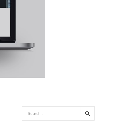
Search
for: