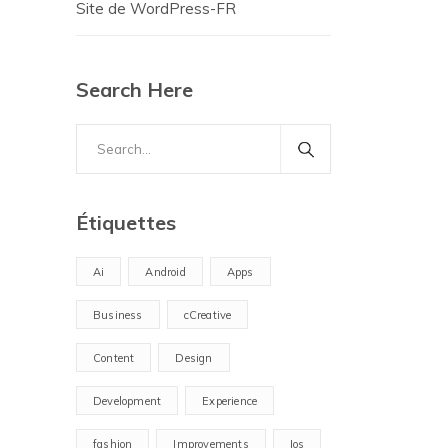
Site de WordPress-FR
Search Here
Search
for:
Étiquettes
Ai
Android
Apps
Business
cCreative
Content
Design
Development
Experience
fashion
Improvements
Ios