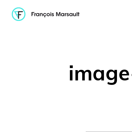
image