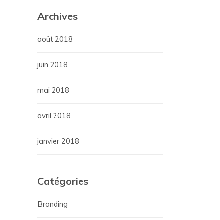
Archives
août 2018
juin 2018
mai 2018
avril 2018
janvier 2018
Catégories
Branding