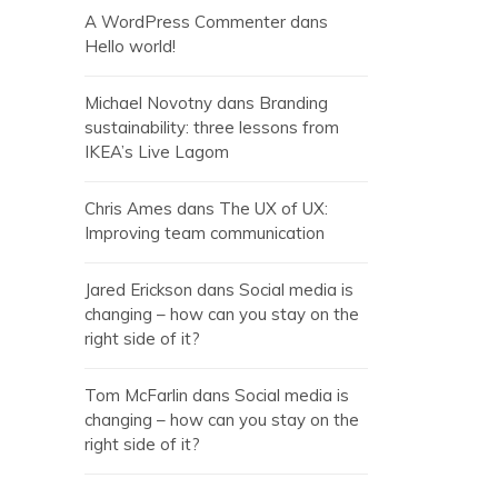
A WordPress Commenter
dans
Hello world!
Michael Novotny
dans
Branding
sustainability: three lessons from
IKEA’s Live Lagom
Chris Ames
dans
The UX of UX:
Improving team communication
Jared Erickson
dans
Social media is
changing – how can you stay on the
right side of it?
Tom McFarlin
dans
Social media is
changing – how can you stay on the
right side of it?