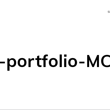
S
-portfolio-M