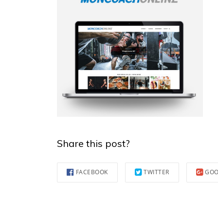
Share this post?
FACEBOOK
TWITTER
GOO