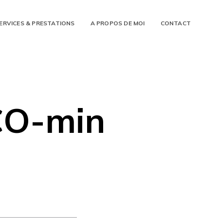
ERVICES & PRESTATIONS
A PROPOS DE MOI
CONTACT
CO-min