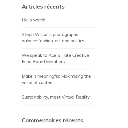
Articles récents
Hello world!
Steph Wilson’s photographs
balance fashion, art and politics
We speak to Ace & Tate Creative
Fund Board Members
Make it meaningful: Maximising the
value of content
Sustainability, meet Virtual Reality
Commentaires récents