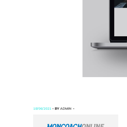
18/06/2021
- BY
ADMIN