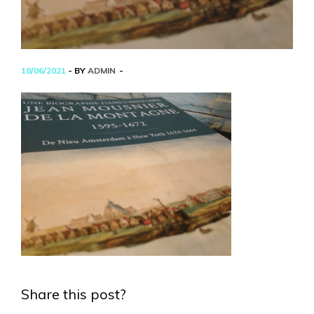
18/06/2021
- BY
ADMIN
Share this post?