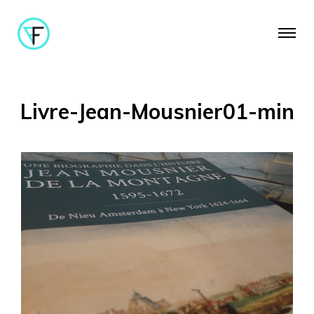
Livre-Jean-Mousnier01-min