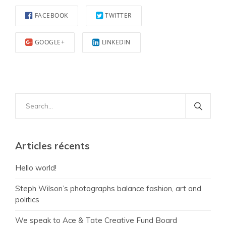
FACEBOOK
TWITTER
GOOGLE+
LINKEDIN
Search
for:
Articles récents
Hello world!
Steph Wilson’s photographs balance fashion, art and
politics
We speak to Ace & Tate Creative Fund Board