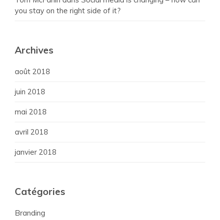
you stay on the right side of it?
Archives
août 2018
juin 2018
mai 2018
avril 2018
janvier 2018
Catégories
Branding