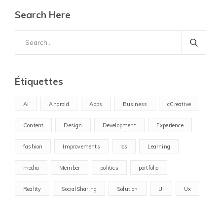
Search Here
Search
for:
Étiquettes
Ai
Android
Apps
Business
cCreative
Content
Design
Development
Experience
fashion
Improvements
Ios
Learning
media
Member
politics
portfolio
Reality
SocialSharing
Solution
Ui
Ux