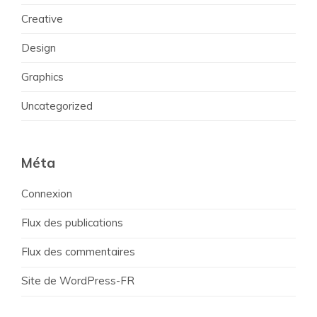
Creative
Design
Graphics
Uncategorized
Méta
Connexion
Flux des publications
Flux des commentaires
Site de WordPress-FR