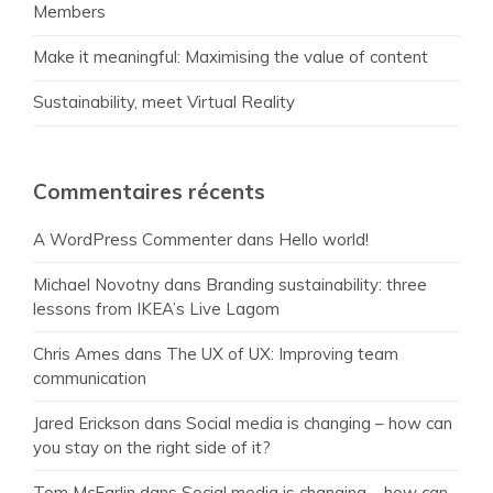
Members
Make it meaningful: Maximising the value of content
Sustainability, meet Virtual Reality
Commentaires récents
A WordPress Commenter
dans
Hello world!
Michael Novotny
dans
Branding sustainability: three
lessons from IKEA’s Live Lagom
Chris Ames
dans
The UX of UX: Improving team
communication
Jared Erickson
dans
Social media is changing – how can
you stay on the right side of it?
Tom McFarlin
dans
Social media is changing – how can