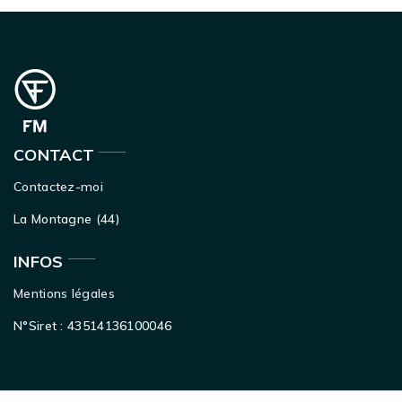
CONTACT
Contactez-moi
La Montagne (44)
INFOS
Mentions légales
N°Siret : 43514136100046