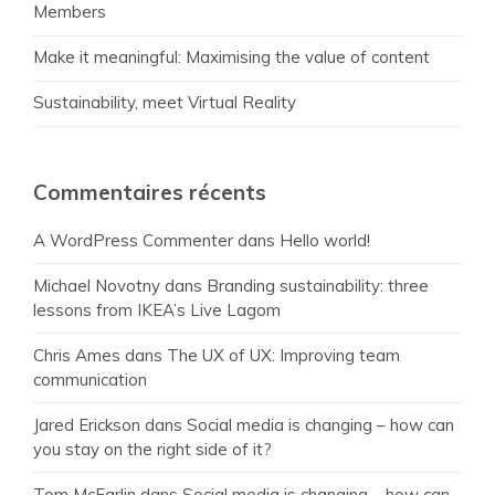
Members
Make it meaningful: Maximising the value of content
Sustainability, meet Virtual Reality
Commentaires récents
A WordPress Commenter
dans
Hello world!
Michael Novotny
dans
Branding sustainability: three
lessons from IKEA’s Live Lagom
Chris Ames
dans
The UX of UX: Improving team
communication
Jared Erickson
dans
Social media is changing – how can
you stay on the right side of it?
Tom McFarlin
dans
Social media is changing – how can