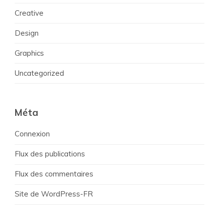
Creative
Design
Graphics
Uncategorized
Méta
Connexion
Flux des publications
Flux des commentaires
Site de WordPress-FR