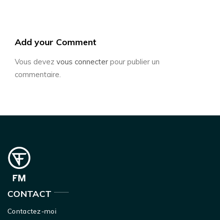
Add your Comment
Vous devez
vous connecter
pour publier un
commentaire.
CONTACT
Contactez-moi