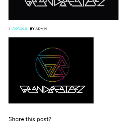
14/09/2018
- BY
ADMIN
Share this post?