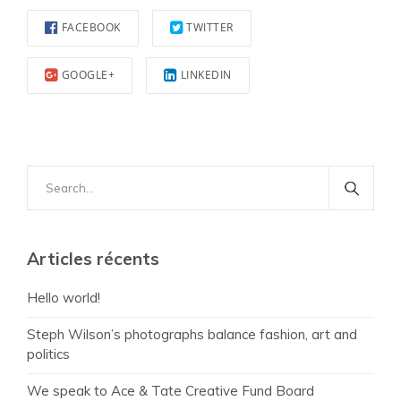
FACEBOOK
TWITTER
GOOGLE+
LINKEDIN
Search
for:
Articles récents
Hello world!
Steph Wilson’s photographs balance fashion, art and
politics
We speak to Ace & Tate Creative Fund Board