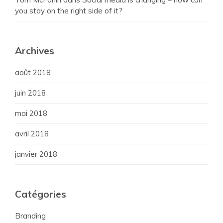
you stay on the right side of it?
Archives
août 2018
juin 2018
mai 2018
avril 2018
janvier 2018
Catégories
Branding