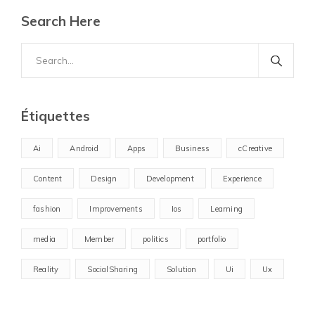
Search Here
Search
for:
Étiquettes
Ai
Android
Apps
Business
cCreative
Content
Design
Development
Experience
fashion
Improvements
Ios
Learning
media
Member
politics
portfolio
Reality
SocialSharing
Solution
Ui
Ux