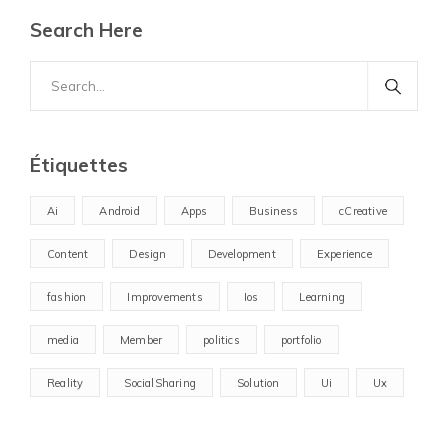
Search Here
Search
for:
Étiquettes
Ai
Android
Apps
Business
cCreative
Content
Design
Development
Experience
fashion
Improvements
Ios
Learning
media
Member
politics
portfolio
Reality
SocialSharing
Solution
Ui
Ux