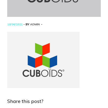
18/06/2021
- BY
ADMIN
Share this post?