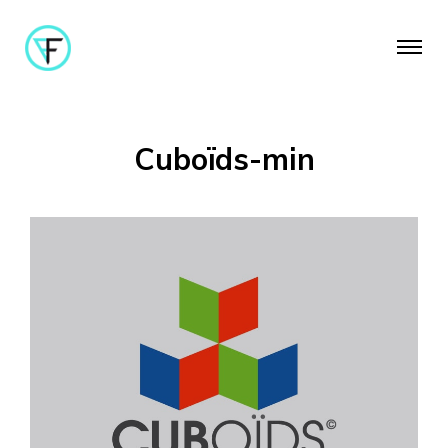
Cuboïds-min