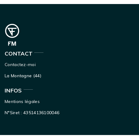
CONTACT
Contactez-moi
La Montagne (44)
INFOS
Mentions légales
N°Siret : 43514136100046