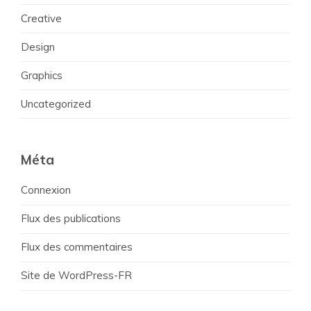
Creative
Design
Graphics
Uncategorized
Méta
Connexion
Flux des publications
Flux des commentaires
Site de WordPress-FR