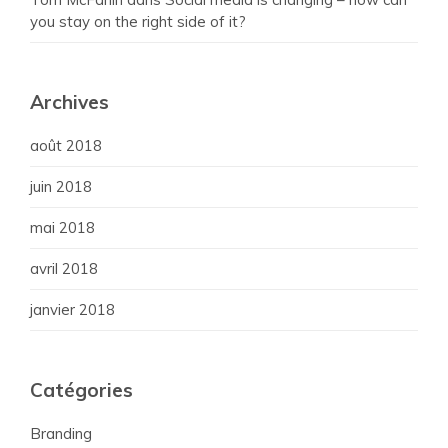
you stay on the right side of it?
Archives
août 2018
juin 2018
mai 2018
avril 2018
janvier 2018
Catégories
Branding