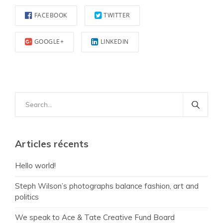
FACEBOOK
TWITTER
GOOGLE+
LINKEDIN
Search
for:
Articles récents
Hello world!
Steph Wilson’s photographs balance fashion, art and
politics
We speak to Ace & Tate Creative Fund Board