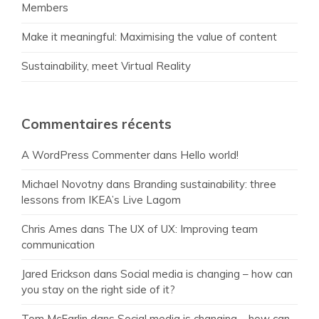
Members
Make it meaningful: Maximising the value of content
Sustainability, meet Virtual Reality
Commentaires récents
A WordPress Commenter
dans
Hello world!
Michael Novotny
dans
Branding sustainability: three
lessons from IKEA’s Live Lagom
Chris Ames
dans
The UX of UX: Improving team
communication
Jared Erickson
dans
Social media is changing – how can
you stay on the right side of it?
Tom McFarlin
dans
Social media is changing – how can