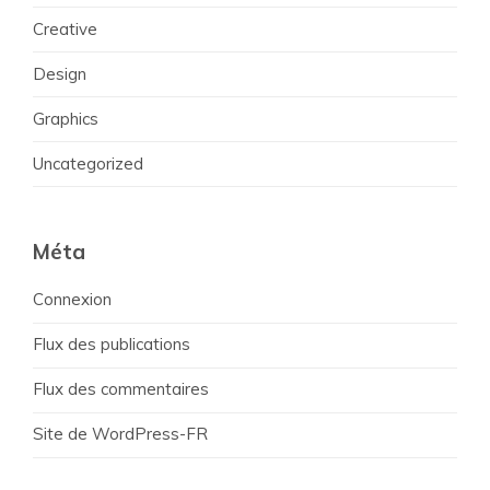
Creative
Design
Graphics
Uncategorized
Méta
Connexion
Flux des publications
Flux des commentaires
Site de WordPress-FR