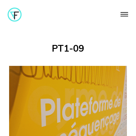
PT1-09