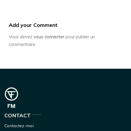
Add your Comment
Vous devez
vous connecter
pour publier un
commentaire.
CONTACT
Contactez-moi