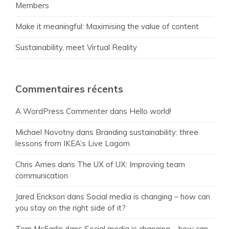
Members
Make it meaningful: Maximising the value of content
Sustainability, meet Virtual Reality
Commentaires récents
A WordPress Commenter
dans
Hello world!
Michael Novotny
dans
Branding sustainability: three
lessons from IKEA’s Live Lagom
Chris Ames
dans
The UX of UX: Improving team
communication
Jared Erickson
dans
Social media is changing – how can
you stay on the right side of it?
Tom McFarlin
dans
Social media is changing – how can