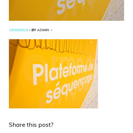
10/09/2018
- BY
ADMIN
Share this post?