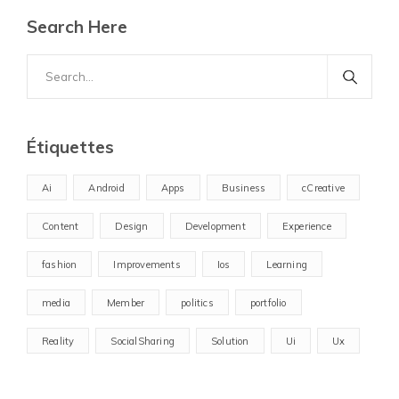
Search Here
Search
for:
Étiquettes
Ai
Android
Apps
Business
cCreative
Content
Design
Development
Experience
fashion
Improvements
Ios
Learning
media
Member
politics
portfolio
Reality
SocialSharing
Solution
Ui
Ux