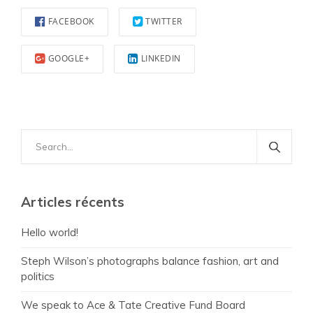
FACEBOOK
TWITTER
GOOGLE+
LINKEDIN
Search
for:
Articles récents
Hello world!
Steph Wilson’s photographs balance fashion, art and
politics
We speak to Ace & Tate Creative Fund Board