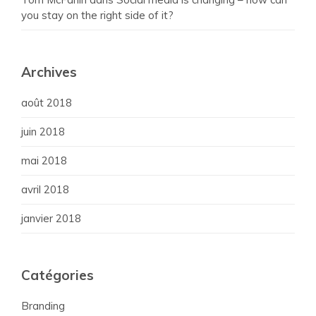
you stay on the right side of it?
Archives
août 2018
juin 2018
mai 2018
avril 2018
janvier 2018
Catégories
Branding