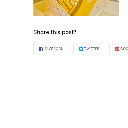
Share this post?
FACEBOOK
TWITTER
GOO