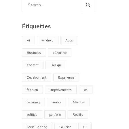
Search
for:
Étiquettes
Ai
Android
Apps
Business
cCreative
Content
Design
Development
Experience
fashion
Improvements
Ios
Learning
media
Member
politics
portfolio
Reality
SocialSharing
Solution
Ui