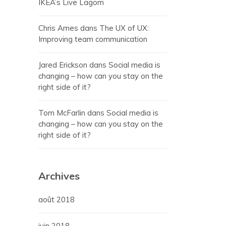
IKEA’s Live Lagom
Chris Ames
dans
The UX of UX:
Improving team communication
Jared Erickson
dans
Social media is
changing – how can you stay on the
right side of it?
Tom McFarlin
dans
Social media is
changing – how can you stay on the
right side of it?
Archives
août 2018
juin 2018