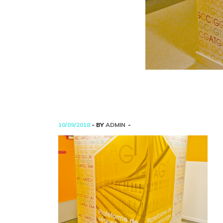
10/09/2018
- BY
ADMIN