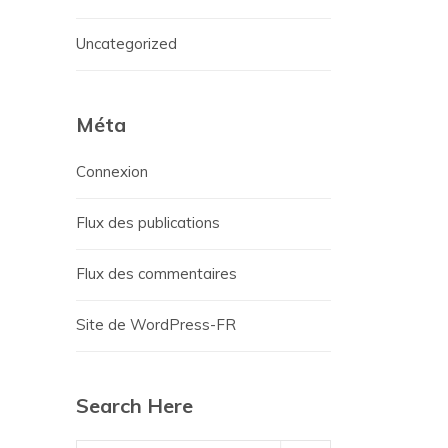
Uncategorized
Méta
Connexion
Flux des publications
Flux des commentaires
Site de WordPress-FR
Search Here