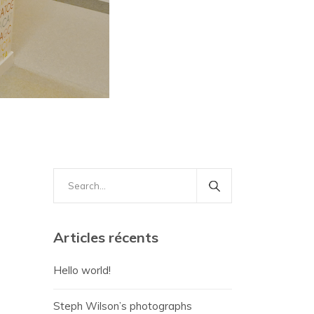
Search
for:
Articles récents
Hello world!
Steph Wilson’s photographs