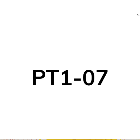
S
PT1-07