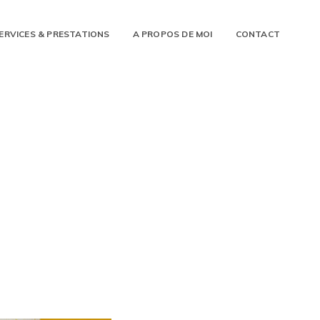
ERVICES & PRESTATIONS
A PROPOS DE MOI
CONTACT