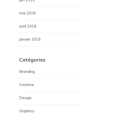
mai 2018
avril 2018
janvier 2018
Catégories
Branding
Creative
Design
Graphics