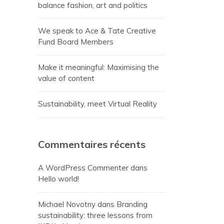
balance fashion, art and politics
We speak to Ace & Tate Creative
Fund Board Members
Make it meaningful: Maximising the
value of content
Sustainability, meet Virtual Reality
Commentaires récents
A WordPress Commenter
dans
Hello world!
Michael Novotny
dans
Branding
sustainability: three lessons from