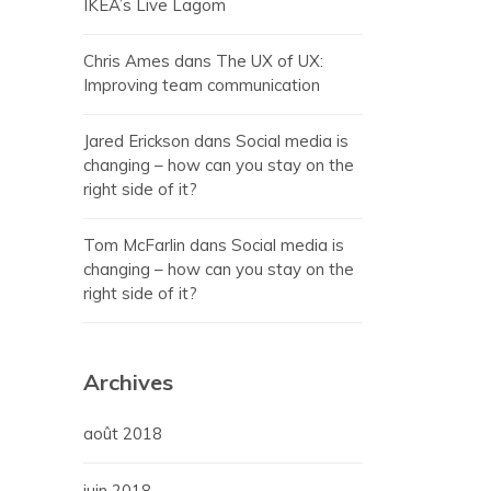
IKEA’s Live Lagom
Chris Ames
dans
The UX of UX:
Improving team communication
Jared Erickson
dans
Social media is
changing – how can you stay on the
right side of it?
Tom McFarlin
dans
Social media is
changing – how can you stay on the
right side of it?
Archives
août 2018
juin 2018