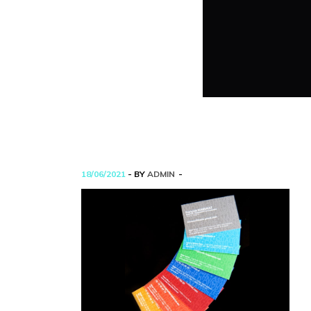
18/06/2021
- BY
ADMIN