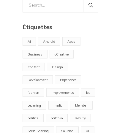
Search
for:
Étiquettes
Ai
Android
Apps
Business
cCreative
Content
Design
Development
Experience
fashion
Improvements
Ios
Learning
media
Member
politics
portfolio
Reality
SocialSharing
Solution
Ui