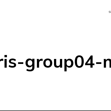
S
ris-group04-