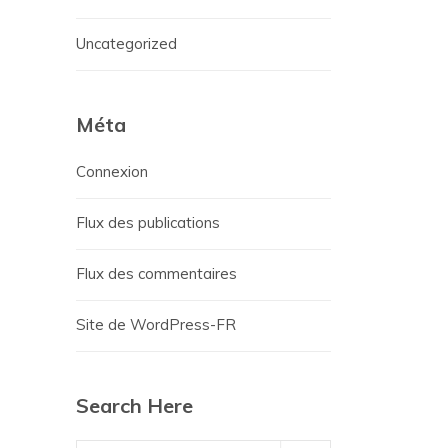
Uncategorized
Méta
Connexion
Flux des publications
Flux des commentaires
Site de WordPress-FR
Search Here