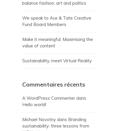
balance fashion, art and politics
We speak to Ace & Tate Creative
Fund Board Members
Make it meaningful: Maximising the
value of content
Sustainability, meet Virtual Reality
Commentaires récents
A WordPress Commenter
dans
Hello world!
Michael Novotny
dans
Branding
sustainability: three lessons from