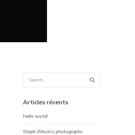
Search
for:
Articles récents
Hello world!
Steph Wilson’s photographs