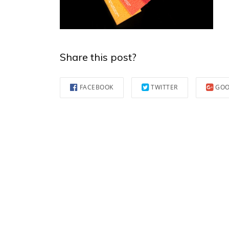
Share this post?
FACEBOOK
TWITTER
GOO