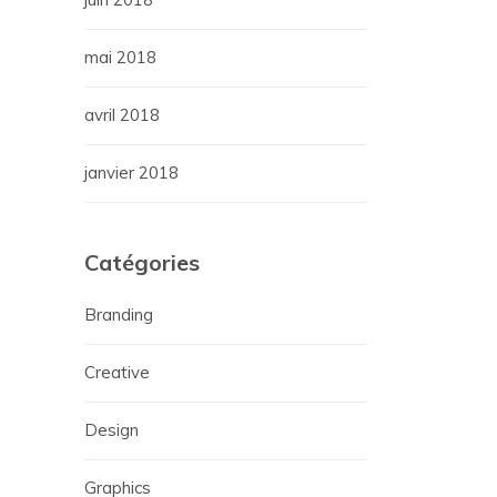
mai 2018
avril 2018
janvier 2018
Catégories
Branding
Creative
Design
Graphics