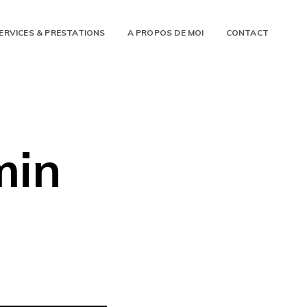
ERVICES & PRESTATIONS
A PROPOS DE MOI
CONTACT
min