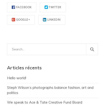
FACEBOOK
TWITTER
GOOGLE+
LINKEDIN
Search
for:
Articles récents
Hello world!
Steph Wilson’s photographs balance fashion, art and
politics
We speak to Ace & Tate Creative Fund Board