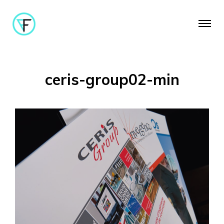
ceris-group02-min