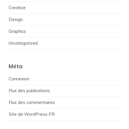
Creative
Design
Graphics
Uncategorized
Méta
Connexion
Flux des publications
Flux des commentaires
Site de WordPress-FR