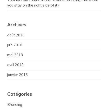
you stay on the right side of it?
Archives
août 2018
juin 2018
mai 2018
avril 2018
janvier 2018
Catégories
Branding