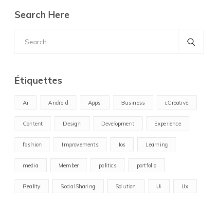
Search Here
Search
for:
Étiquettes
Ai
Android
Apps
Business
cCreative
Content
Design
Development
Experience
fashion
Improvements
Ios
Learning
media
Member
politics
portfolio
Reality
SocialSharing
Solution
Ui
Ux