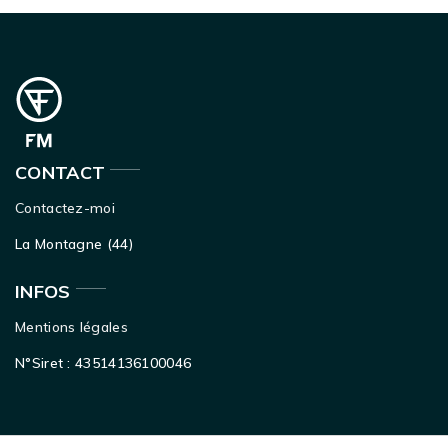
CONTACT
Contactez-moi
La Montagne (44)
INFOS
Mentions légales
N°Siret : 43514136100046