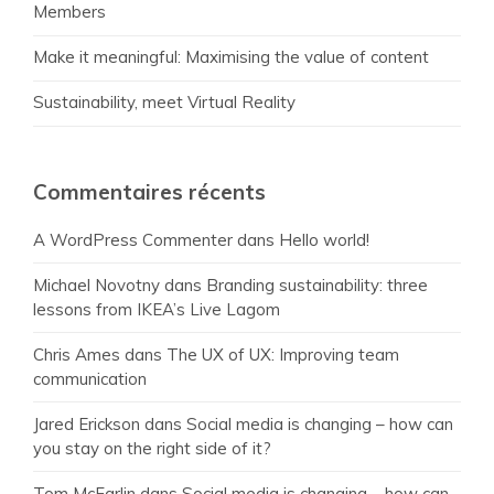
Members
Make it meaningful: Maximising the value of content
Sustainability, meet Virtual Reality
Commentaires récents
A WordPress Commenter
dans
Hello world!
Michael Novotny
dans
Branding sustainability: three
lessons from IKEA’s Live Lagom
Chris Ames
dans
The UX of UX: Improving team
communication
Jared Erickson
dans
Social media is changing – how can
you stay on the right side of it?
Tom McFarlin
dans
Social media is changing – how can