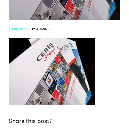
18/06/2021
- BY
ADMIN
Share this post?