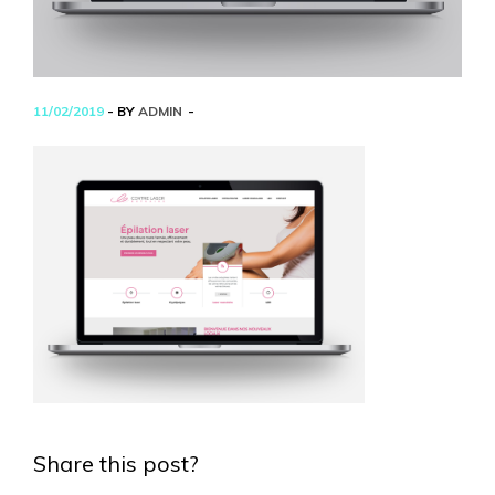
11/02/2019
- BY
ADMIN
Share this post?