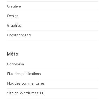
Creative
Design
Graphics
Uncategorized
Méta
Connexion
Flux des publications
Flux des commentaires
Site de WordPress-FR