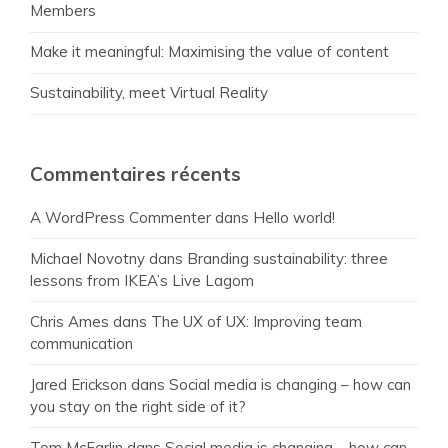
Members
Make it meaningful: Maximising the value of content
Sustainability, meet Virtual Reality
Commentaires récents
A WordPress Commenter
dans
Hello world!
Michael Novotny
dans
Branding sustainability: three
lessons from IKEA’s Live Lagom
Chris Ames
dans
The UX of UX: Improving team
communication
Jared Erickson
dans
Social media is changing – how can
you stay on the right side of it?
Tom McFarlin
dans
Social media is changing – how can