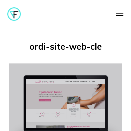
ordi-site-web-cle