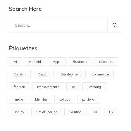
Search Here
Search
for:
Étiquettes
Ai
Android
Apps
Business
cCreative
Content
Design
Development
Experience
fashion
Improvements
Ios
Learning
media
Member
politics
portfolio
Reality
SocialSharing
Solution
Ui
Ux