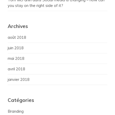
you stay on the right side of it?
Archives
août 2018
juin 2018
mai 2018
avril 2018
janvier 2018
Catégories
Branding