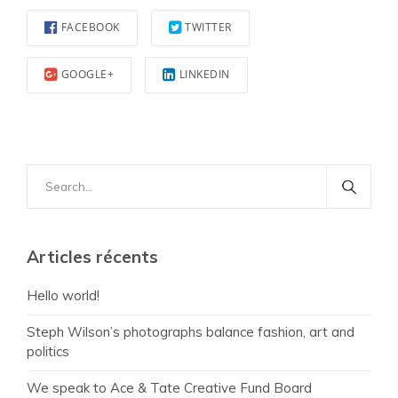
FACEBOOK
TWITTER
GOOGLE+
LINKEDIN
Search
for:
Articles récents
Hello world!
Steph Wilson’s photographs balance fashion, art and
politics
We speak to Ace & Tate Creative Fund Board