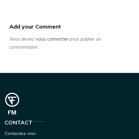
Add your Comment
Vous devez
vous connecter
pour publier un
commentaire.
CONTACT
Contactez-moi