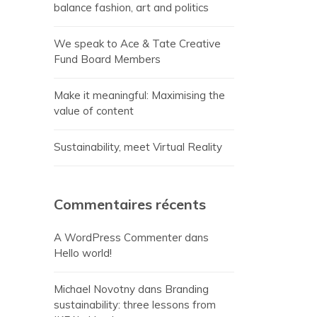
balance fashion, art and politics
We speak to Ace & Tate Creative
Fund Board Members
Make it meaningful: Maximising the
value of content
Sustainability, meet Virtual Reality
Commentaires récents
A WordPress Commenter
dans
Hello world!
Michael Novotny
dans
Branding
sustainability: three lessons from