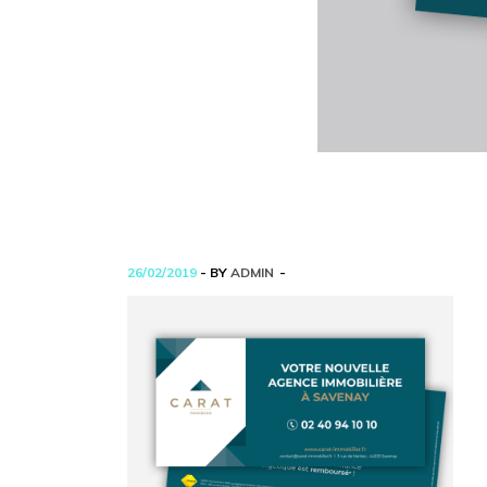
26/02/2019
- BY
ADMIN