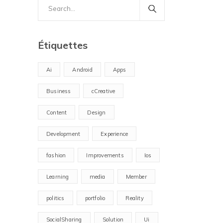
Search
for:
Étiquettes
Ai
Android
Apps
Business
cCreative
Content
Design
Development
Experience
fashion
Improvements
Ios
Learning
media
Member
politics
portfolio
Reality
SocialSharing
Solution
Ui