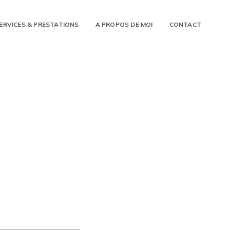
ERVICES & PRESTATIONS
A PROPOS DE MOI
CONTACT