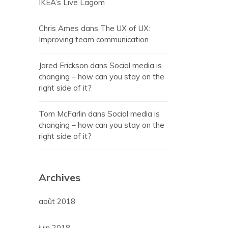
IKEA’s Live Lagom
Chris Ames
dans
The UX of UX:
Improving team communication
Jared Erickson
dans
Social media is
changing – how can you stay on the
right side of it?
Tom McFarlin
dans
Social media is
changing – how can you stay on the
right side of it?
Archives
août 2018
juin 2018