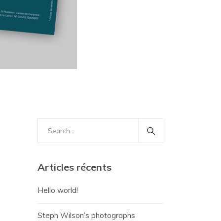
Search
for:
Articles récents
Hello world!
Steph Wilson’s photographs