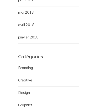
mai 2018
avril 2018
janvier 2018
Catégories
Branding
Creative
Design
Graphics