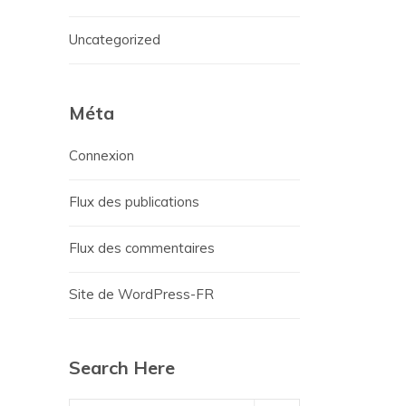
Uncategorized
Méta
Connexion
Flux des publications
Flux des commentaires
Site de WordPress-FR
Search Here