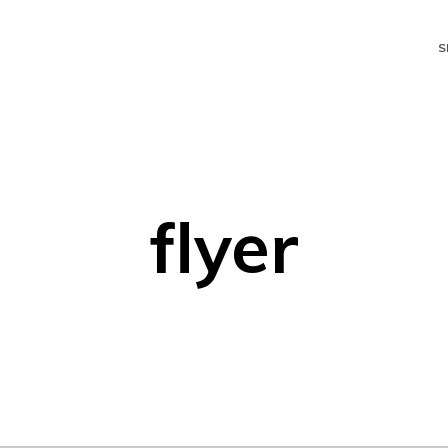
S
flyer