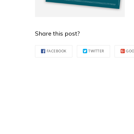
Share this post?
FACEBOOK
TWITTER
GOO