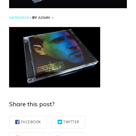
04/09/2018
- BY
ADMIN
Share this post?
FACEBOOK
TWITTER