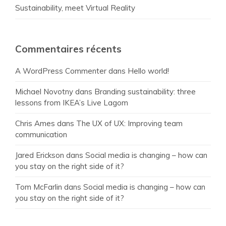
Sustainability, meet Virtual Reality
Commentaires récents
A WordPress Commenter
dans
Hello world!
Michael Novotny
dans
Branding sustainability: three
lessons from IKEA’s Live Lagom
Chris Ames
dans
The UX of UX: Improving team
communication
Jared Erickson
dans
Social media is changing – how can
you stay on the right side of it?
Tom McFarlin
dans
Social media is changing – how can
you stay on the right side of it?