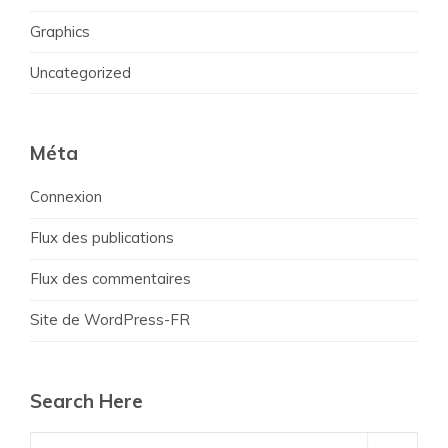
Graphics
Uncategorized
Méta
Connexion
Flux des publications
Flux des commentaires
Site de WordPress-FR
Search Here
Search