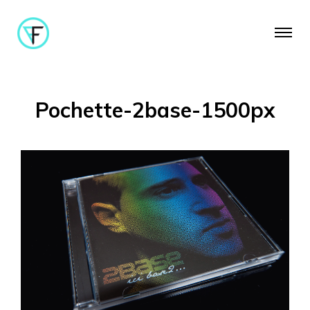
Pochette-2base-1500px