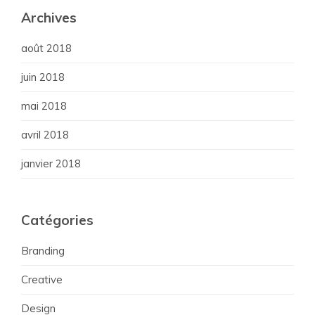
Archives
août 2018
juin 2018
mai 2018
avril 2018
janvier 2018
Catégories
Branding
Creative
Design