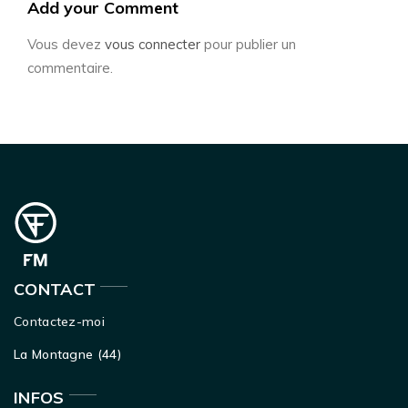
Add your Comment
Vous devez
vous connecter
pour publier un
commentaire.
CONTACT
Contactez-moi
La Montagne (44)
INFOS