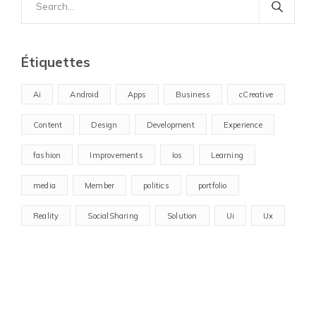
for:
Étiquettes
Ai
Android
Apps
Business
cCreative
Content
Design
Development
Experience
fashion
Improvements
Ios
Learning
media
Member
politics
portfolio
Reality
SocialSharing
Solution
Ui
Ux