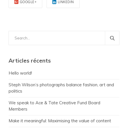
GOOGLE+
LINKEDIN
Search
for:
Articles récents
Hello world!
Steph Wilson’s photographs balance fashion, art and
politics
We speak to Ace & Tate Creative Fund Board
Members
Make it meaningful: Maximising the value of content