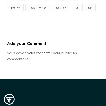
Reality
SocialSharing
Solution
Ui
Ux
Add your Comment
Vous devez
vous connecter
pour publier un
commentaire.