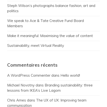
Steph Wilson’s photographs balance fashion, art and
politics
We speak to Ace & Tate Creative Fund Board
Members
Make it meaningful: Maximising the value of content
Sustainability, meet Virtual Reality
Commentaires récents
A WordPress Commenter
dans
Hello world!
Michael Novotny
dans
Branding sustainability: three
lessons from IKEA’s Live Lagom
Chris Ames
dans
The UX of UX: Improving team
communication