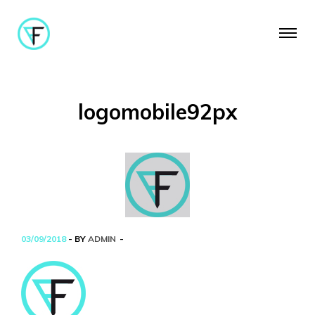
logomobile92px
03/09/2018
- BY
ADMIN