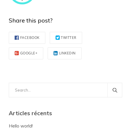
Share this post?
FACEBOOK
TWITTER
GOOGLE+
LINKEDIN
Search
for:
Articles récents
Hello world!