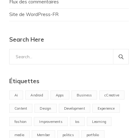
Flux des commentaires
Site de WordPress-FR
Search Here
Search
for:
Étiquettes
Ai
Android
Apps
Business
cCreative
Content
Design
Development
Experience
fashion
Improvements
Ios
Learning
media
Member
politics
portfolio