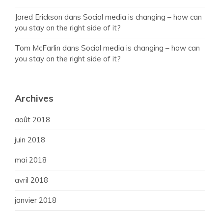
Jared Erickson
dans
Social media is changing – how can
you stay on the right side of it?
Tom McFarlin
dans
Social media is changing – how can
you stay on the right side of it?
Archives
août 2018
juin 2018
mai 2018
avril 2018
janvier 2018