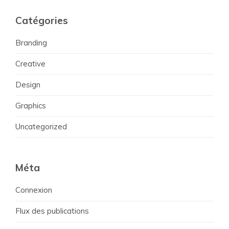
Catégories
Branding
Creative
Design
Graphics
Uncategorized
Méta
Connexion
Flux des publications