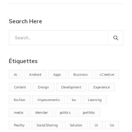
Search Here
Search
for:
Étiquettes
Ai
Android
Apps
Business
cCreative
Content
Design
Development
Experience
fashion
Improvements
Ios
Learning
media
Member
politics
portfolio
Reality
SocialSharing
Solution
Ui
Ux