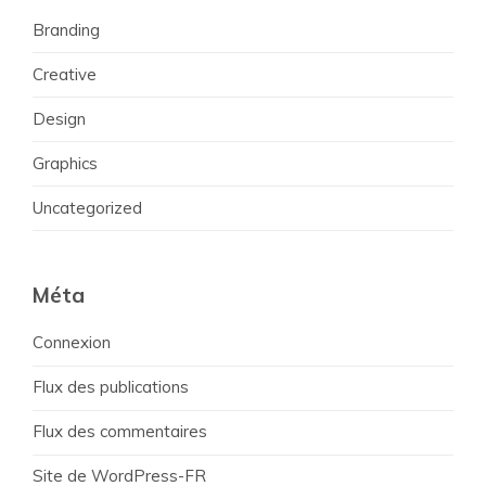
Branding
Creative
Design
Graphics
Uncategorized
Méta
Connexion
Flux des publications
Flux des commentaires
Site de WordPress-FR