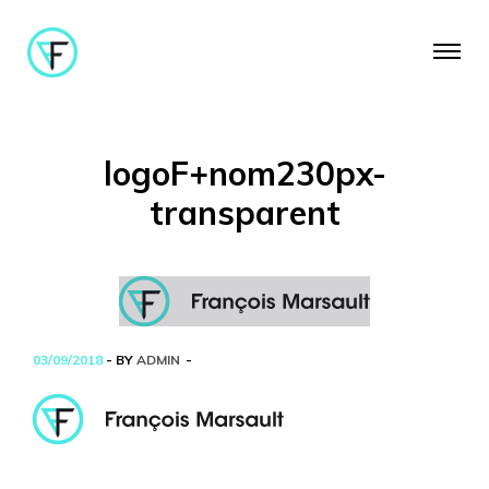
logoF+nom230px-
transparent
03/09/2018
- BY
ADMIN