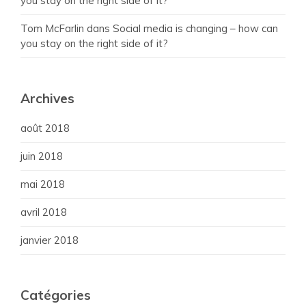
you stay on the right side of it?
Tom McFarlin
dans
Social media is changing – how can
you stay on the right side of it?
Archives
août 2018
juin 2018
mai 2018
avril 2018
janvier 2018
Catégories