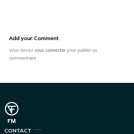
Add your Comment
Vous devez
vous connecter
pour publier un
commentaire.
CONTACT