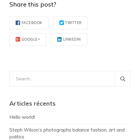
Share this post?
FACEBOOK
TWITTER
GOOGLE+
LINKEDIN
Search
for:
Articles récents
Hello world!
Steph Wilson’s photographs balance fashion, art and
politics