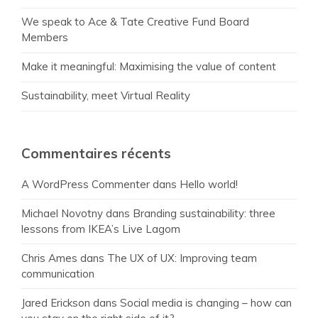
We speak to Ace & Tate Creative Fund Board
Members
Make it meaningful: Maximising the value of content
Sustainability, meet Virtual Reality
Commentaires récents
A WordPress Commenter
dans
Hello world!
Michael Novotny
dans
Branding sustainability: three
lessons from IKEA’s Live Lagom
Chris Ames
dans
The UX of UX: Improving team
communication
Jared Erickson
dans
Social media is changing – how can