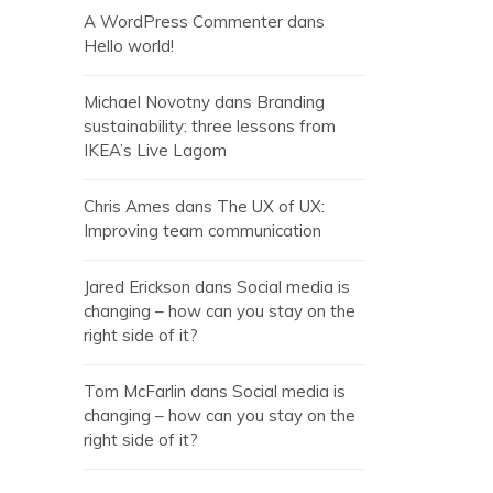
A WordPress Commenter
dans
Hello world!
Michael Novotny
dans
Branding
sustainability: three lessons from
IKEA’s Live Lagom
Chris Ames
dans
The UX of UX:
Improving team communication
Jared Erickson
dans
Social media is
changing – how can you stay on the
right side of it?
Tom McFarlin
dans
Social media is
changing – how can you stay on the
right side of it?