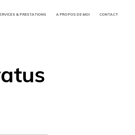
ERVICES & PRESTATIONS
A PROPOS DE MOI
CONTACT
yatus