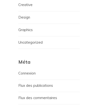
Creative
Design
Graphics
Uncategorized
Méta
Connexion
Flux des publications
Flux des commentaires