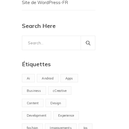
Site de WordPress-FR
Search Here
Search
for:
Étiquettes
Ai
Android
Apps
Business
cCreative
Content
Design
Development
Experience
fashion
Improvements
Ios