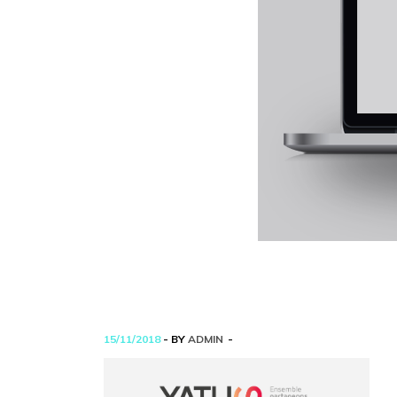
15/11/2018
- BY
ADMIN