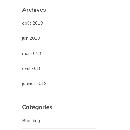
Archives
août 2018
juin 2018
mai 2018
avril 2018
janvier 2018
Catégories
Branding