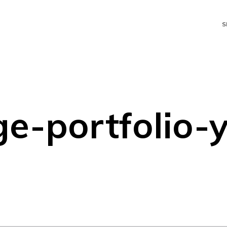
S
e-portfolio-