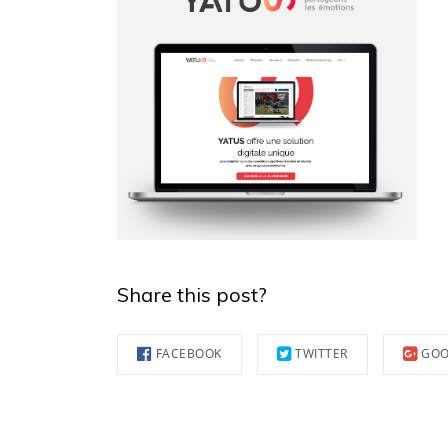
Share this post?
FACEBOOK
TWITTER
GOO