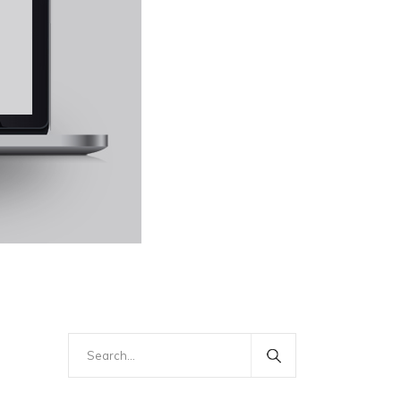
Search
for: