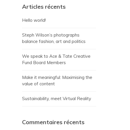
Articles récents
Hello world!
Steph Wilson’s photographs
balance fashion, art and politics
We speak to Ace & Tate Creative
Fund Board Members
Make it meaningful: Maximising the
value of content
Sustainability, meet Virtual Reality
Commentaires récents