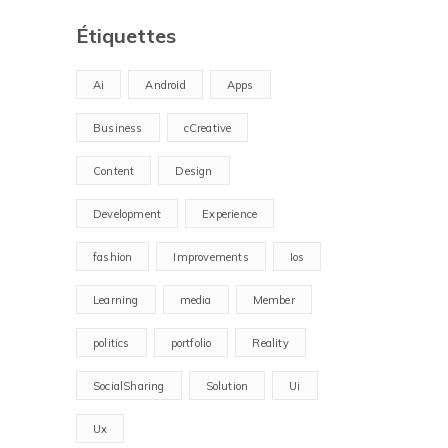
Étiquettes
Ai
Android
Apps
Business
cCreative
Content
Design
Development
Experience
fashion
Improvements
Ios
Learning
media
Member
politics
portfolio
Reality
SocialSharing
Solution
Ui
Ux