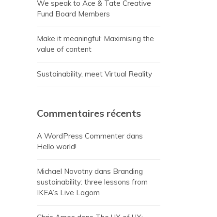
We speak to Ace & Tate Creative
Fund Board Members
Make it meaningful: Maximising the
value of content
Sustainability, meet Virtual Reality
Commentaires récents
A WordPress Commenter
dans
Hello world!
Michael Novotny
dans
Branding
sustainability: three lessons from
IKEA’s Live Lagom