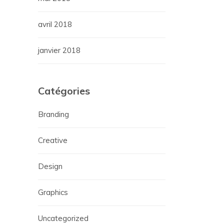
avril 2018
janvier 2018
Catégories
Branding
Creative
Design
Graphics
Uncategorized