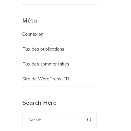
Méta
Connexion
Flux des publications
Flux des commentaires
Site de WordPress-FR
Search Here
Search
for: