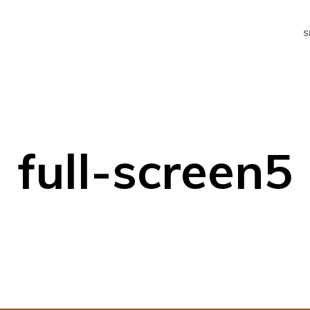
S
full-screen5