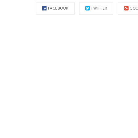
FACEBOOK
TWITTER
GOO