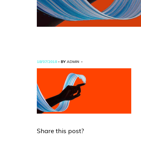
18/07/2018
- BY
ADMIN
Share this post?