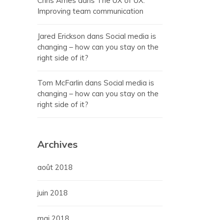
Chris Ames
dans
The UX of UX:
Improving team communication
Jared Erickson
dans
Social media is
changing – how can you stay on the
right side of it?
Tom McFarlin
dans
Social media is
changing – how can you stay on the
right side of it?
Archives
août 2018
juin 2018
mai 2018