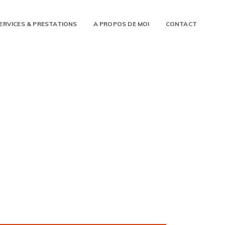
ERVICES & PRESTATIONS
A PROPOS DE MOI
CONTACT