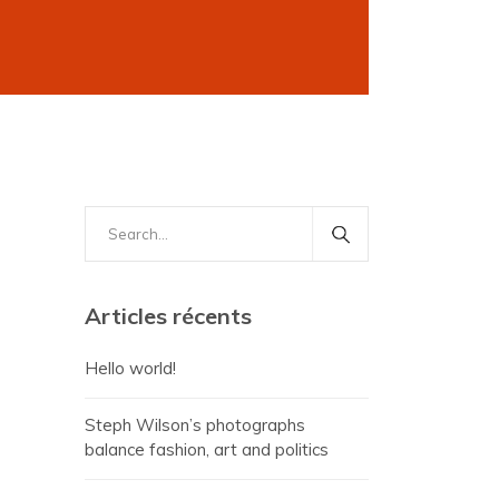
Search
for:
Articles récents
Hello world!
Steph Wilson’s photographs
balance fashion, art and politics