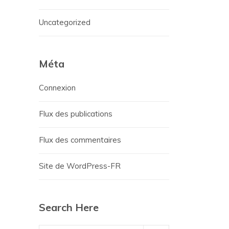
Uncategorized
Méta
Connexion
Flux des publications
Flux des commentaires
Site de WordPress-FR
Search Here