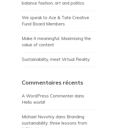
balance fashion, art and politics
We speak to Ace & Tate Creative
Fund Board Members
Make it meaningful: Maximising the
value of content
Sustainability, meet Virtual Reality
Commentaires récents
A WordPress Commenter
dans
Hello world!
Michael Novotny
dans
Branding
sustainability: three lessons from