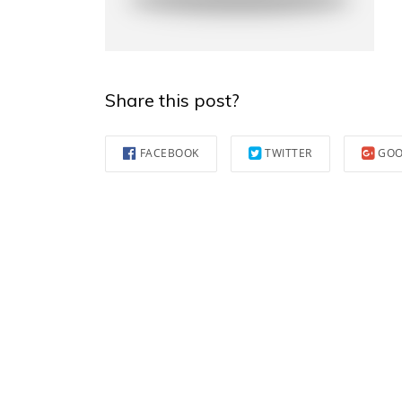
Share this post?
FACEBOOK
TWITTER
GOO