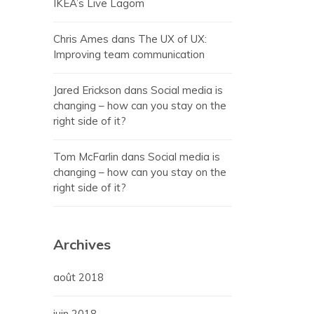
IKEA’s Live Lagom
Chris Ames
dans
The UX of UX:
Improving team communication
Jared Erickson
dans
Social media is
changing – how can you stay on the
right side of it?
Tom McFarlin
dans
Social media is
changing – how can you stay on the
right side of it?
Archives
août 2018
juin 2018