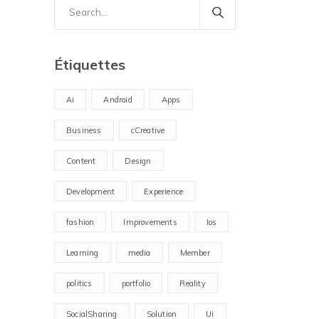
Search
for:
Étiquettes
Ai
Android
Apps
Business
cCreative
Content
Design
Development
Experience
fashion
Improvements
Ios
Learning
media
Member
politics
portfolio
Reality
SocialSharing
Solution
Ui