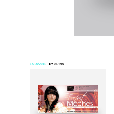
14/09/2018
- BY
ADMIN