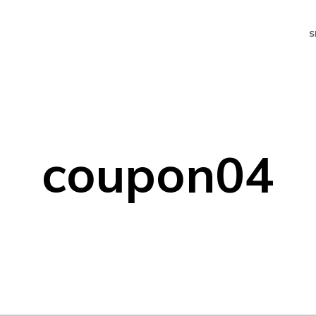
S
coupon04