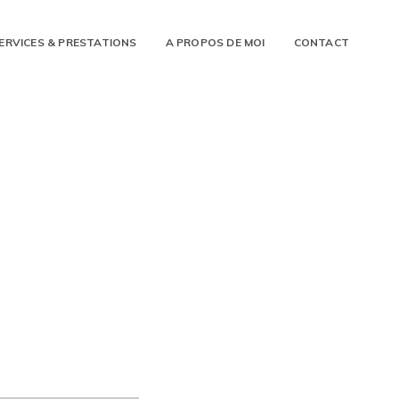
ERVICES & PRESTATIONS
A PROPOS DE MOI
CONTACT