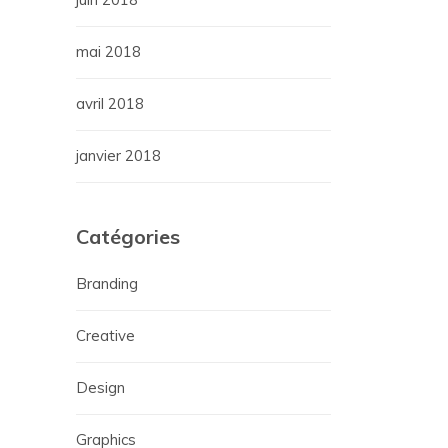
mai 2018
avril 2018
janvier 2018
Catégories
Branding
Creative
Design
Graphics