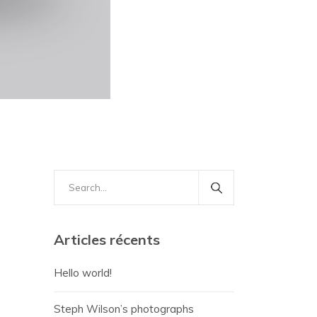
Search
for:
Articles récents
Hello world!
Steph Wilson’s photographs