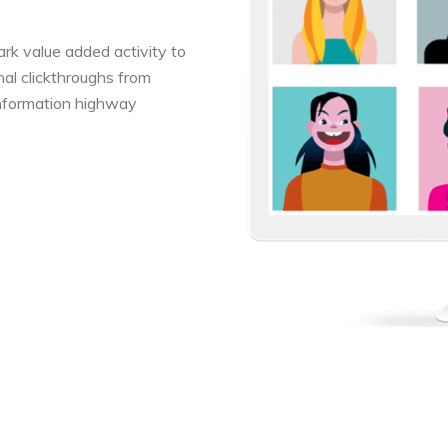
park value added activity to
onal clickthroughs from
nformation highway