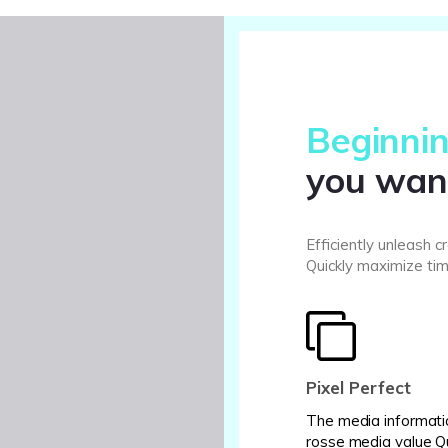
Beginnin
you wan
Efficiently unleash 
Quickly maximize tim
Pixel Perfect
The media informati
rosse media value Q