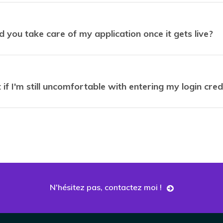
 you take care of my application once it gets live?
if I'm still uncomfortable with entering my login cred
N'hésitez pas, contactez moi !