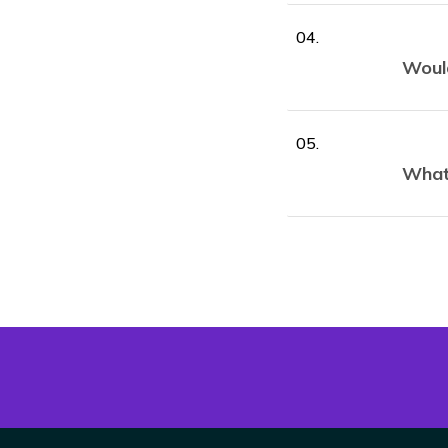
Would
What 