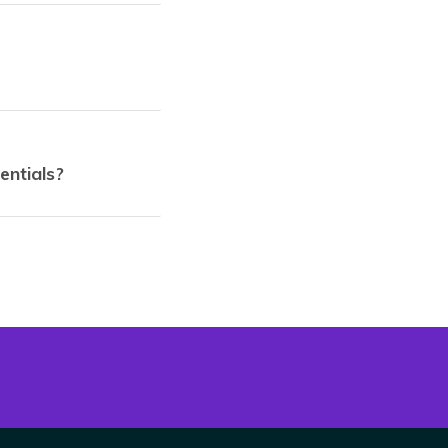
entials?