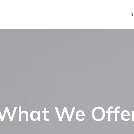
S
What We Offe