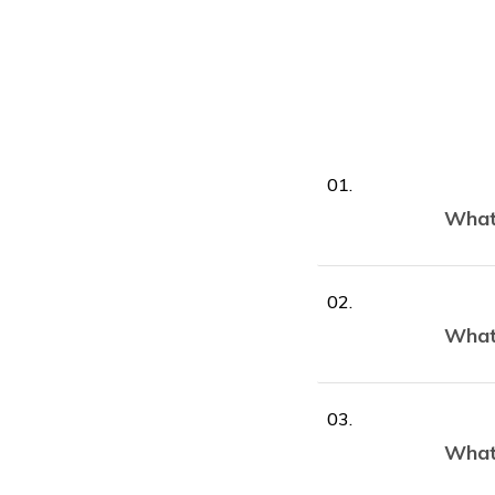
What 
What 
What 