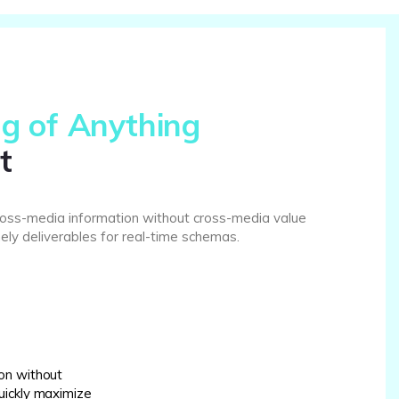
g of Anything
t
cross-media information without cross-media value
ely deliverables for real-time schemas.
on without
uickly maximize