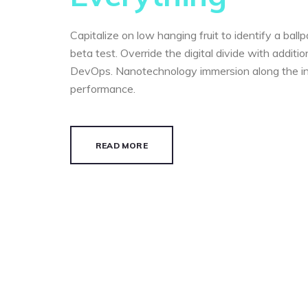
Capitalize on low hanging fruit to identify a ball
beta test. Override the digital divide with additi
DevOps. Nanotechnology immersion along the i
performance.
READ MORE