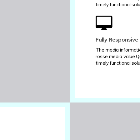
timely functional solu
Fully Responsive
The media informati
rosse media value Q
timely functional solu