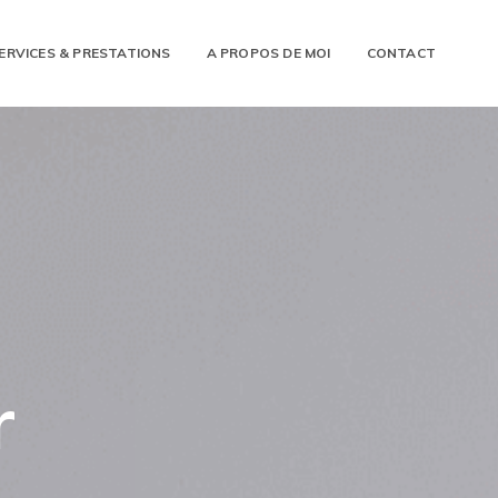
ERVICES & PRESTATIONS
A PROPOS DE MOI
CONTACT
r