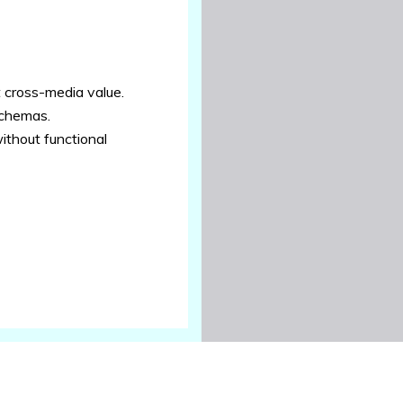
t cross-media value.
schemas.
ithout functional