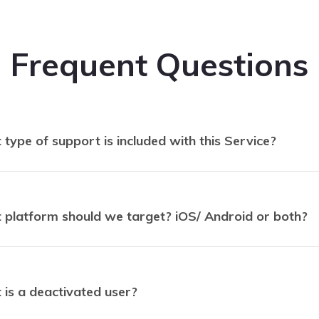
Frequent Questions
type of support is included with this Service?
platform should we target? iOS/ Android or both?
is a deactivated user?