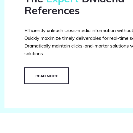
References
Efficiently unleash cross-media information withou
Quickly maximize timely deliverables for real-time 
Dramatically maintain clicks-and-mortar solutions w
solutions.
READ MORE