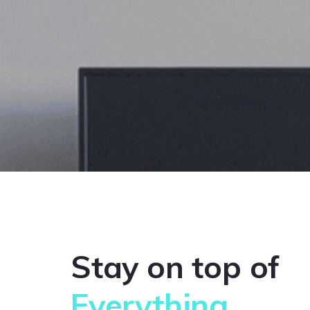
Stay on top of
Everything