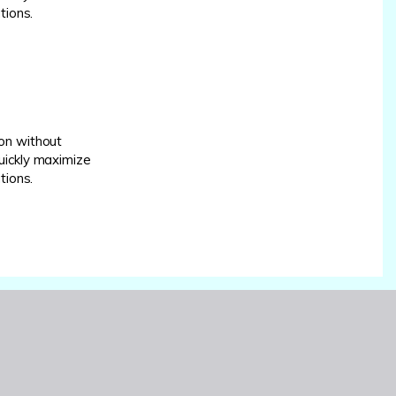
tions.
on without
uickly maximize
tions.